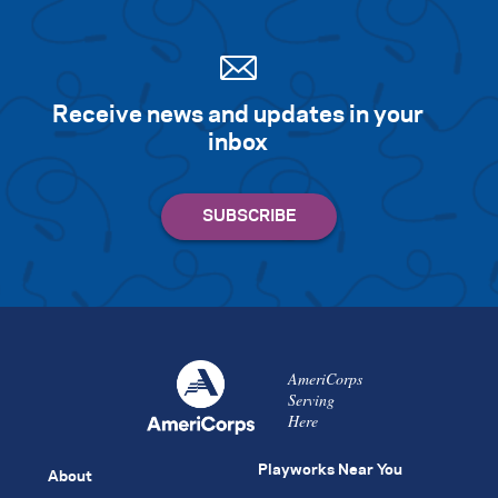
Receive news and updates in your
inbox
AmeriCorps
Serving
Here
Playworks Near You
About