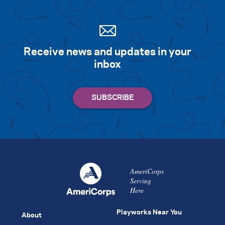
Receive news and updates in your
inbox
AmeriCorps
Serving
Here
Playworks Near You
About