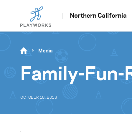
Northern California
Media
Family-Fun-
OCTOBER 18, 2018