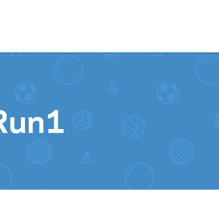
Skip to content
Run1