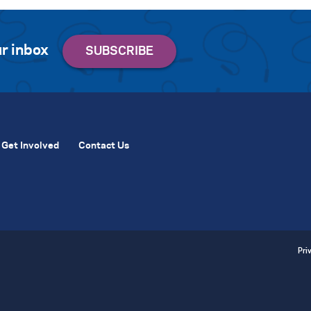
r inbox
Get Involved
Contact Us
Pri