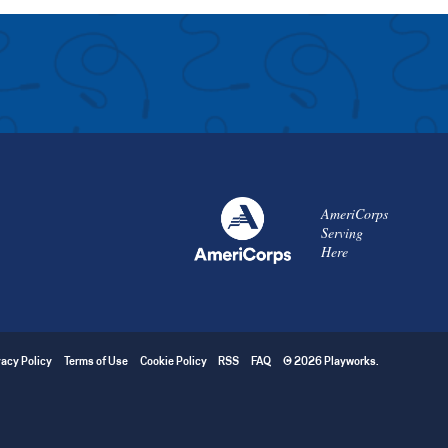
AmeriCorps
Serving
Here
vacy Policy
Terms of Use
Cookie Policy
RSS
FAQ
© 2026 Playworks.