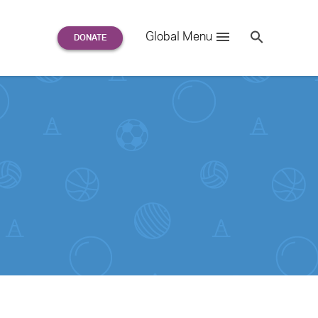
Search
Global Menu
S
e
a
r
c
h
for: