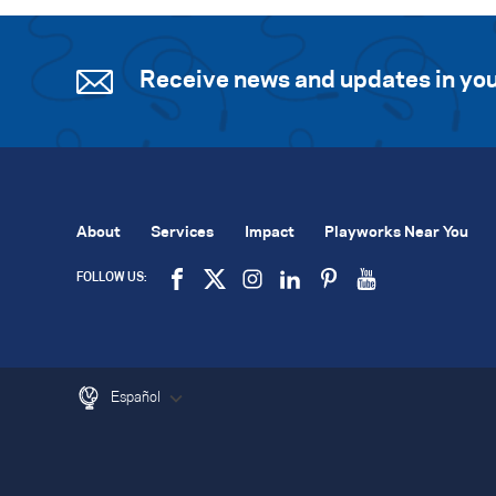
Receive news and updates in you
About
Services
Impact
Playworks Near You
FOLLOW US:
Español