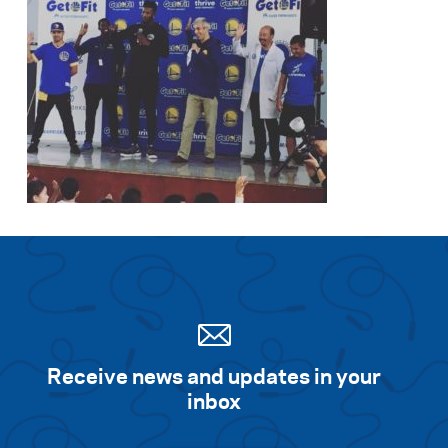
Receive news and updates in your
inbox