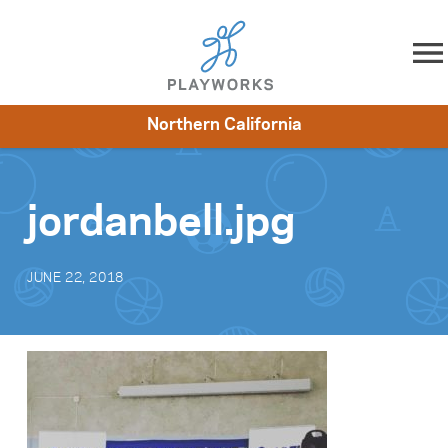
Skip to content
Northern California
About
Resources
What We Do
Playworks Near You
Impact
Get Involved
jordanbell.jpg
JUNE 22, 2018