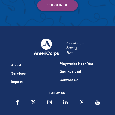
AmeriCorps
Serving
Here
Playworks Near You
About
Get Involved
Services
Contact Us
Impact
FOLLOW US: