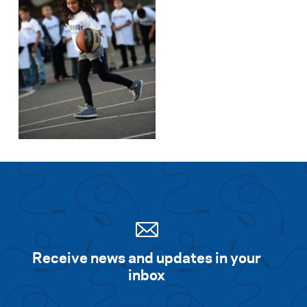
Receive news and updates in your
inbox