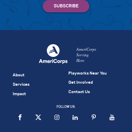
AmeriCorps
Serving
Here
Playworks Near You
About
Get Involved
Services
Contact Us
Impact
FOLLOW US: