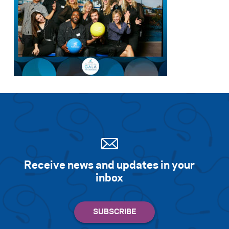
Receive news and updates in your
inbox