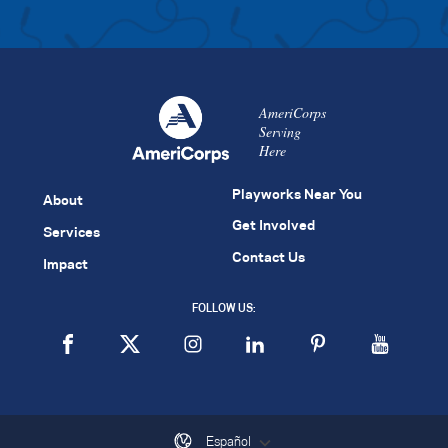
AmeriCorps
Serving
Here
Playworks Near You
About
Get Involved
Services
Contact Us
Impact
FOLLOW US:
Español