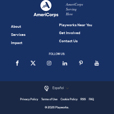
AmeriCorps
Serving
Here
Playworks Near You
About
Get Involved
Services
Contact Us
Impact
FOLLOW US:
Español
Privacy Policy
Terms of Use
Cookie Policy
RSS
FAQ
© 2026 Playworks.