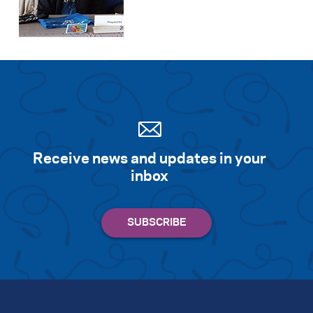
Receive news and updates in your
inbox