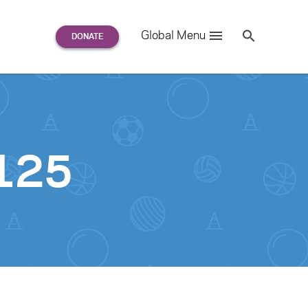
Search
Global Menu
S
e
a
r
c
h
for:
125