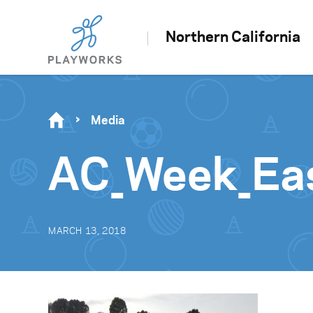
Northern California
Media
AC_Week_Ea
MARCH 13, 2018