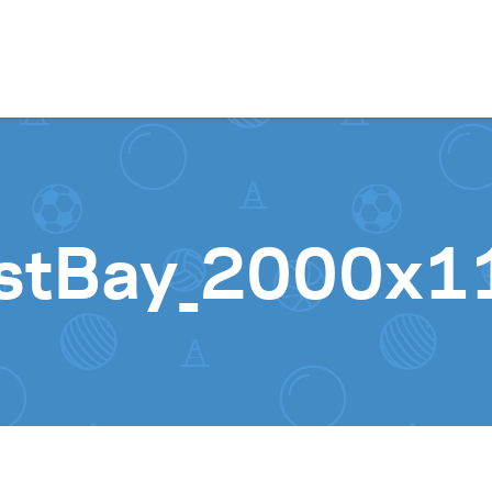
Skip to content
stBay_2000x1