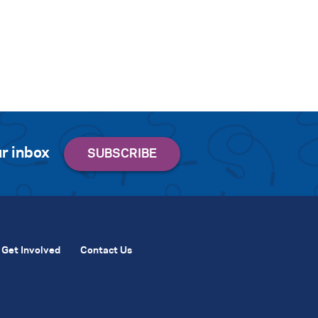
r inbox
Get Involved
Contact Us