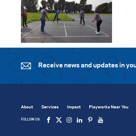
Receive news and updates in you
About
Services
Impact
Playworks Near You
FOLLOW US: