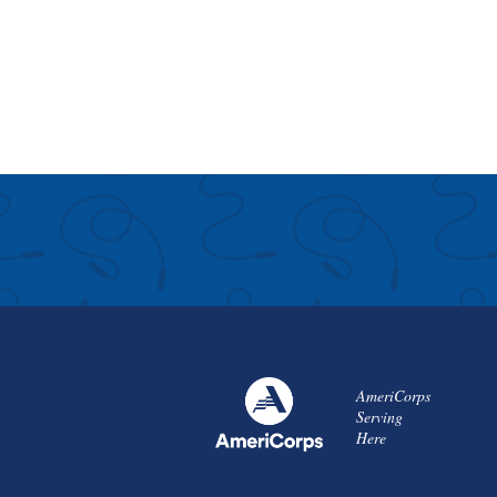
AmeriCorps
Serving
Here