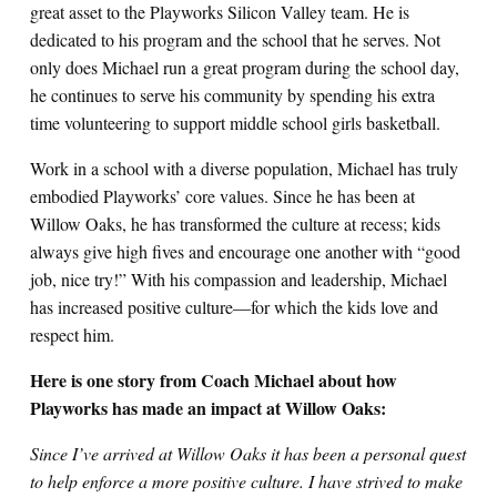
great asset to the Playworks Silicon Valley team. He is
dedicated to his program and the school that he serves. Not
only does Michael run a great program during the school day,
he continues to serve his community by spending his extra
time volunteering to support middle school girls basketball.
Work in a school with a diverse population, Michael has truly
embodied Playworks’ core values. Since he has been at
Willow Oaks, he has transformed the culture at recess; kids
always give high fives and encourage one another with “good
job, nice try!” With his compassion and leadership, Michael
has increased positive culture—for which the kids love and
respect him.
Here is one story from Coach Michael about how
Playworks has made an impact at Willow Oaks:
Since I’ve arrived at Willow Oaks it has been a personal quest
to help enforce a more positive culture. I have strived to make