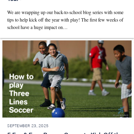
We are wrapping up our back-to-school blog series with some
tips to help kick off the year with play! The first few weeks of
school have a huge impact on…
SEPTEMBER 23, 2025