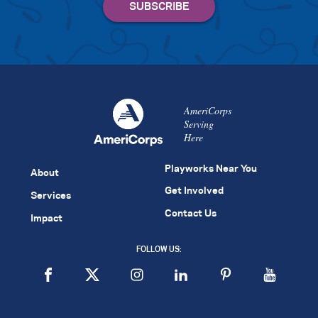
AmeriCorps
Serving
Here
Playworks Near You
About
Get Involved
Services
Contact Us
Impact
FOLLOW US: