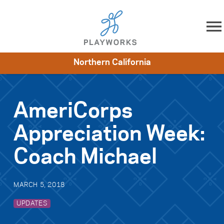
Skip to content
Northern California
About
Resources
What We Do
Playworks Near You
Impact
Get Involved
AmeriCorps
Appreciation Week:
Coach Michael
MARCH 5, 2018
UPDATES