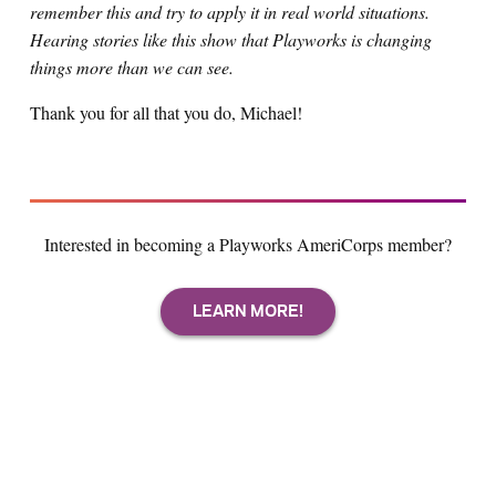
remember this and try to apply it in real world situations.
Hearing stories like this show that Playworks is changing
things more than we can see.
Thank you for all that you do, Michael!
Interested in becoming a Playworks AmeriCorps member?