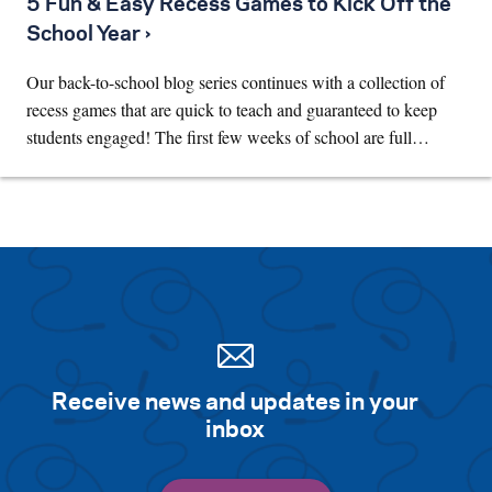
5 Fun & Easy Recess Games to Kick Off the
School Year ›
Our back-to-school blog series continues with a collection of
recess games that are quick to teach and guaranteed to keep
students engaged! The first few weeks of school are full…
Receive news and updates in your
inbox