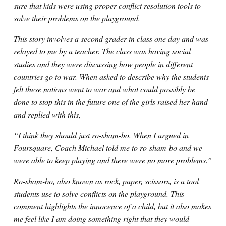
sure that kids were using proper conflict resolution tools to
solve their problems on the playground.
This story involves a second grader in class one day and was
relayed to me by a teacher. The class was having social
studies and they were discussing how people in different
countries go to war. When asked to describe why the students
felt these nations went to war and what could possibly be
done to stop this in the future one of the girls raised her hand
and replied with this,
“I think they should just ro-sham-bo. When I argued in
Foursquare, Coach Michael told me to ro-sham-bo and we
were able to keep playing and there were no more problems.”
Ro-sham-bo, also known as rock, paper, scissors, is a tool
students use to solve conflicts on the playground. This
comment highlights the innocence of a child, but it also makes
me feel like I am doing something right that they would