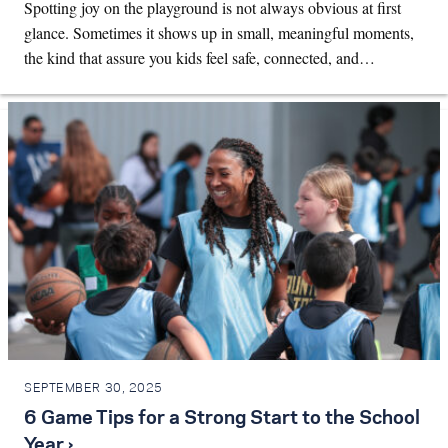
Spotting joy on the playground is not always obvious at first
glance. Sometimes it shows up in small, meaningful moments,
the kind that assure you kids feel safe, connected, and…
SEPTEMBER 30, 2025
6 Game Tips for a Strong Start to the School
Year ›