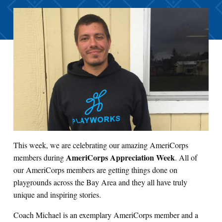
This week, we are celebrating our amazing AmeriCorps
AmeriCorps Appreciation Week
members during
. All of
our AmeriCorps members are getting things done on
playgrounds across the Bay Area and they all have truly
unique and inspiring stories.
Coach Michael is an exemplary AmeriCorps member and a