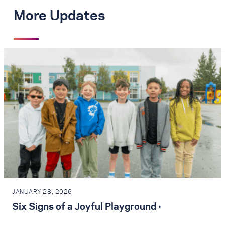
More Updates
JANUARY 28, 2026
Six Signs of a Joyful Playground ›