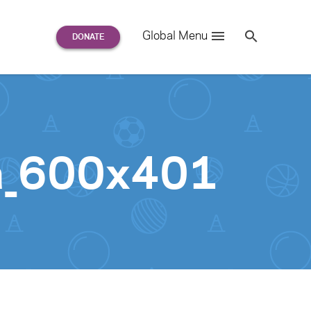
Search
Global Menu
S
e
a
r
c
h
for:
a_600x401