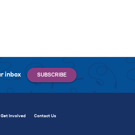
r inbox
Get Involved
Contact Us