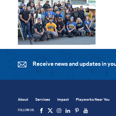
Receive news and updates in you
About
Services
Impact
Playworks Near You
FOLLOW US: