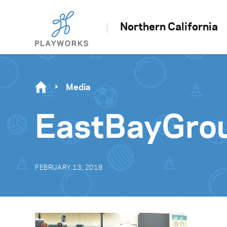
Northern California
Media
EastBayGro
FEBRUARY 13, 2018