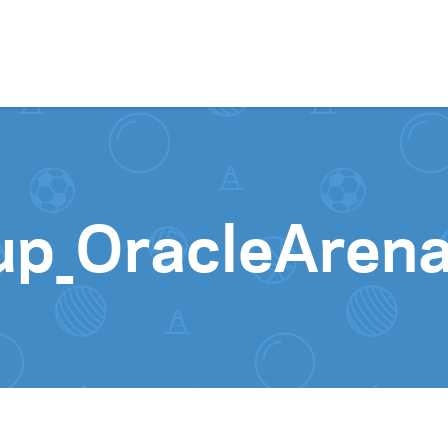
Skip to content
up_OracleAren