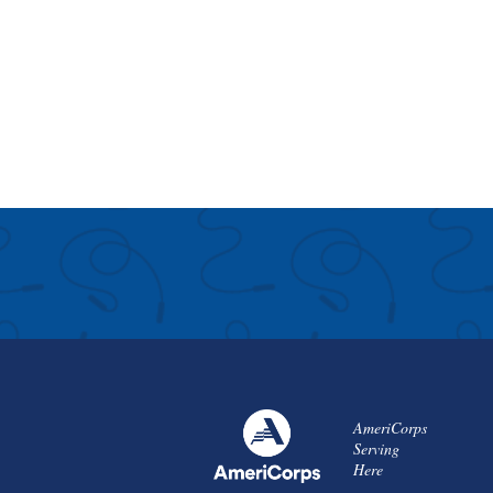
AmeriCorps
Serving
Here