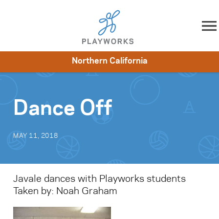
Skip to content
Northern California
About
Resources
What We Do
Playworks Near You
Impact
Get Involved
Dance Off
MAY 11, 2018
Javale dances with Playworks students
Taken by: Noah Graham