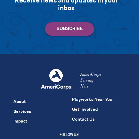
Receive news and updates in your
inbox
AmeriCorps
Serving
Here
Playworks Near You
About
Get Involved
Services
Contact Us
Impact
FOLLOW US: