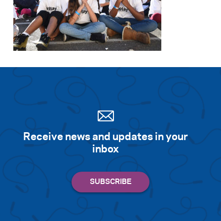
Receive news and updates in your
inbox