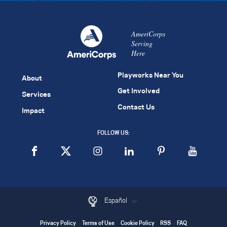
AmeriCorps
Serving
Here
Playworks Near You
About
Get Involved
Services
Contact Us
Impact
FOLLOW US:
Español
Privacy Policy
Terms of Use
Cookie Policy
RSS
FAQ