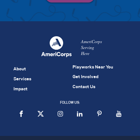
AmeriCorps
Serving
Here
Playworks Near You
About
Get Involved
Services
Contact Us
Impact
FOLLOW US: