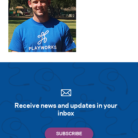
Receive news and updates in your
inbox