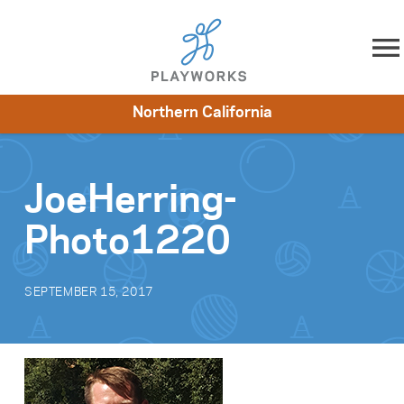
Skip to content
Northern California
About
Resources
What We Do
Playworks Near You
Impact
Get Involved
JoeHerring-
Photo1220
SEPTEMBER 15, 2017