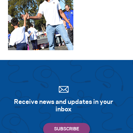
Receive news and updates in your
inbox