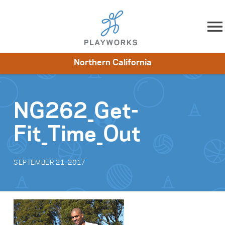
Skip to content
Northern California
About
Resources
What We Do
Playworks Near You
Impact
Get Involved
NG262_Get-
Fit_Time_Out
SEPTEMBER 21, 2017