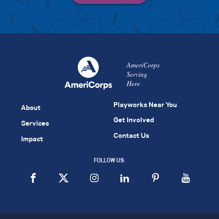
AmeriCorps
Serving
Here
Playworks Near You
About
Get Involved
Services
Contact Us
Impact
FOLLOW US: