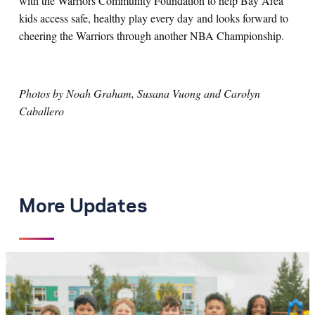
with the Warriors Community Foundation to help Bay Area
kids access safe, healthy play every day and looks forward to
cheering the Warriors through another NBA Championship.
Photos by Noah Graham, Susana Vuong and Carolyn
Caballero
More Updates