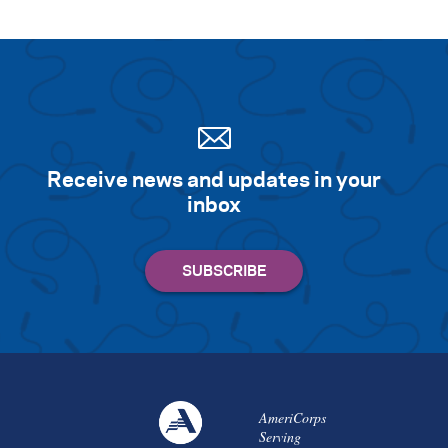
Receive news and updates in your
inbox
AmeriCorps
Serving