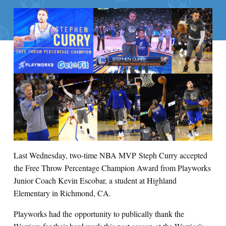
Last Wednesday, two-time NBA MVP Steph Curry accepted
the Free Throw Percentage Champion Award from Playworks
Junior Coach Kevin Escobar, a student at Highland
Elementary in Richmond, CA.
Playworks had the opportunity to publically thank the