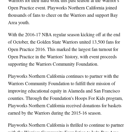
Warriors for their hard work this past season
at the Warrior’s
Open Practice event. Playworks Northern California joined
thousands of fans to cheer on the Warriors and support Bay
Area youth.
With the 2016-17 NBA regular season kicking off at the end
of October, the Golden State Warriors united 13,500 fans for
Open Practice 2016. This marked the largest fan turnout for
Open Practice in the Warriors’ history, with event proceeds
supporting the Warriors Community Foundation.
Playworks Northern California continues to partner with the
Warriors Community Foundation to fulfill their mission of
improving educational equity in Alameda and San Francisco
counties. Through the Foundation’s Hoops For Kids program,
Playworks Northern California received donations for baskets
earned by the Warriors during the 2015-16 season.
Playworks Northern California is thrilled to continue to partner