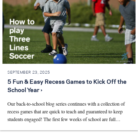
SEPTEMBER 23, 2025
5 Fun & Easy Recess Games to Kick Off the
School Year ›
Our back-to-school blog series continues with a collection of
recess games that are quick to teach and guaranteed to keep
students engaged! The first few weeks of school are full…