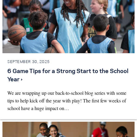
SEPTEMBER 30, 2025
6 Game Tips for a Strong Start to the School
Year ›
We are wrapping up our back-to-school blog series with some
tips to help kick off the year with play! The first few weeks of
school have a huge impact on…