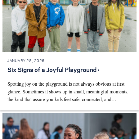
JANUARY 28, 2026
Six Signs of a Joyful Playground ›
Spotting joy on the playground is not always obvious at first
glance. Sometimes it shows up in small, meaningful moments,
the kind that assure you kids feel safe, connected, and…