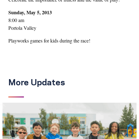
Sunday, May 5, 2013
8:00 am
Portola Valley
Playworks games for kids during the race!
More Updates