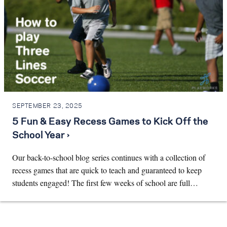
SEPTEMBER 23, 2025
5 Fun & Easy Recess Games to Kick Off the
School Year ›
Our back-to-school blog series continues with a collection of
recess games that are quick to teach and guaranteed to keep
students engaged! The first few weeks of school are full…