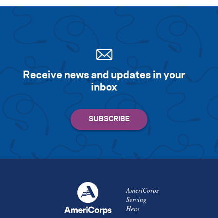
Receive news and updates in your
inbox
AmeriCorps
Serving
Here