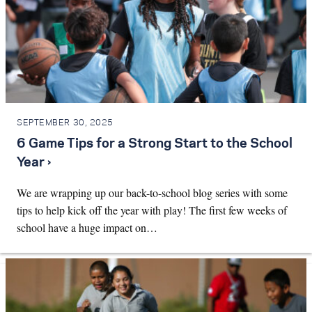
SEPTEMBER 30, 2025
6 Game Tips for a Strong Start to the School
Year ›
We are wrapping up our back-to-school blog series with some
tips to help kick off the year with play! The first few weeks of
school have a huge impact on…