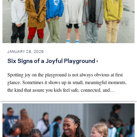
JANUARY 28, 2026
Six Signs of a Joyful Playground ›
Spotting joy on the playground is not always obvious at first
glance. Sometimes it shows up in small, meaningful moments,
the kind that assure you kids feel safe, connected, and…