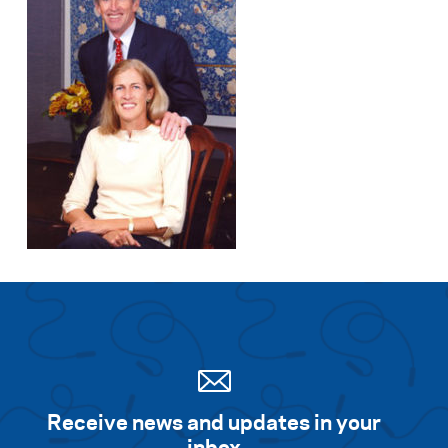
Receive news and updates in your