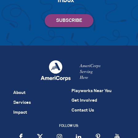
inbox
AmeriCorps
Serving
Here
Playworks Near You
About
Get Involved
Services
Contact Us
Impact
FOLLOW US: