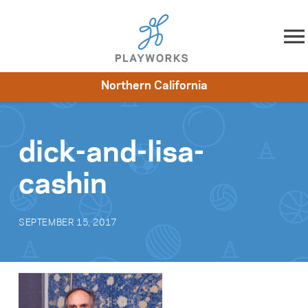
Skip to content
Northern California
About
Resources
What We Do
Playworks Near You
Impact
Get Involved
dick-and-lisa-
cashin
SEPTEMBER 15, 2017