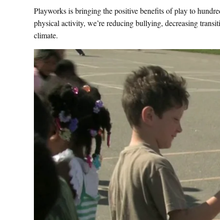
Playworks is bringing the positive benefits of play to hundr
physical activity, we’re reducing bullying, decreasing transi
climate.