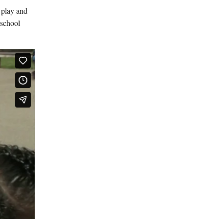
 play and
 school