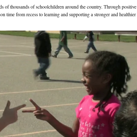
eds of thousands of schoolchildren around the country. Through positive
tion time from recess to learning and supporting a stronger and healthier