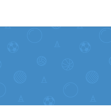
Skip to content