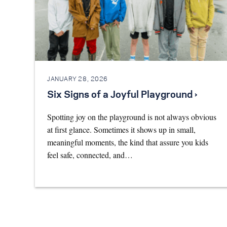
JANUARY 28, 2026
Six Signs of a Joyful Playground ›
Spotting joy on the playground is not always obvious
at first glance. Sometimes it shows up in small,
meaningful moments, the kind that assure you kids
feel safe, connected, and…