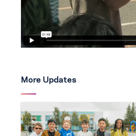
More Updates