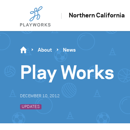
Northern California
About
News
Play Works
DECEMBER 10, 2012
UPDATES