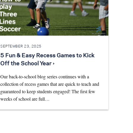
SEPTEMBER 23, 2025
5 Fun & Easy Recess Games to Kick
Off the School Year ›
Our back-to-school blog series continues with a
collection of recess games that are quick to teach and
guaranteed to keep students engaged! The first few
weeks of school are full…