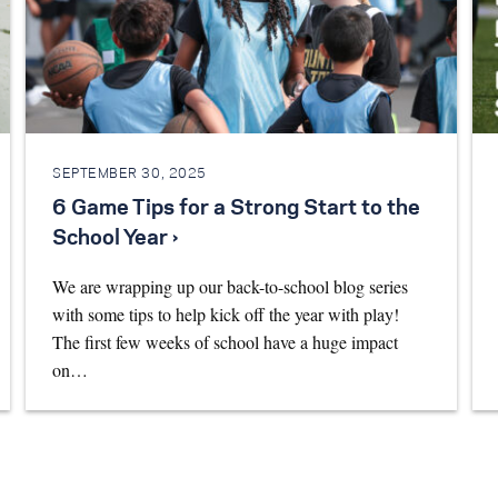
SEPTEMBER 30, 2025
6 Game Tips for a Strong Start to the
School Year ›
We are wrapping up our back-to-school blog series
with some tips to help kick off the year with play!
The first few weeks of school have a huge impact
on…