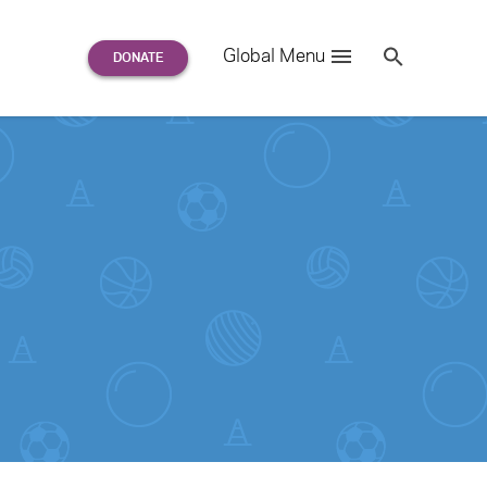
Search
Global Menu
S
e
a
r
c
h
for: