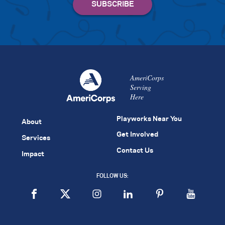
AmeriCorps
Serving
Here
Playworks Near You
About
Get Involved
Services
Contact Us
Impact
FOLLOW US: