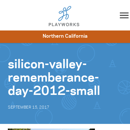
Skip to content
Northern California
About
Resources
What We Do
Playworks Near You
Impact
Get Involved
silicon-valley-
rememberance-
day-2012-small
SEPTEMBER 15, 2017