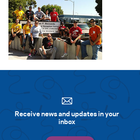
Receive news and updates in your
inbox