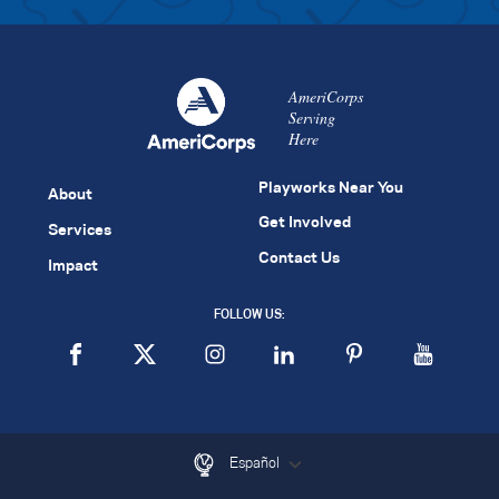
AmeriCorps
Serving
Here
Playworks Near You
About
Get Involved
Services
Contact Us
Impact
FOLLOW US:
Español