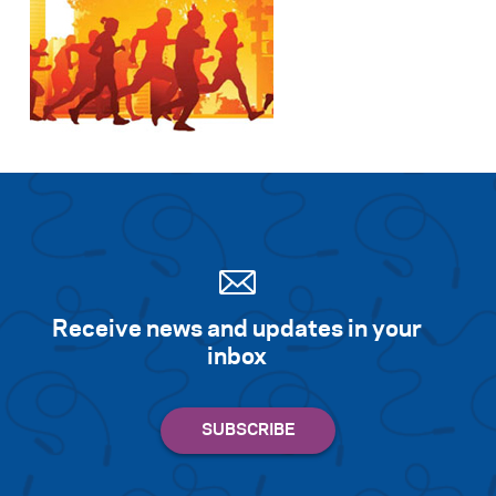
Receive news and updates in your
inbox