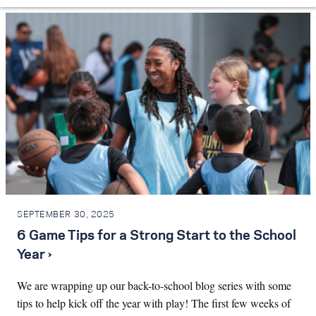
SEPTEMBER 30, 2025
6 Game Tips for a Strong Start to the School
Year ›
We are wrapping up our back-to-school blog series with some
tips to help kick off the year with play! The first few weeks of