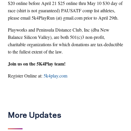
$20 online before April 21 $25 online thru May 10 $30 day of
race (shirt is not guaranteed) PAUSATF comp list athletes,
please email 5k4PlayRun (at) gmail.com prior to April 29th.
Playworks and Peninsula Distance Club, Inc (dba New
Balance Silicon Valley), are both 501(c)3 non-profit,
charitable organizations for which donations are tax-deductible
to the fullest extent of the law.
Join us on the 5K4Play team!
Register Online at:
5k4play.com
More Updates