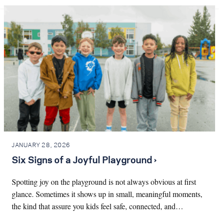
JANUARY 28, 2026
Six Signs of a Joyful Playground ›
Spotting joy on the playground is not always obvious at first
glance. Sometimes it shows up in small, meaningful moments,
the kind that assure you kids feel safe, connected, and…