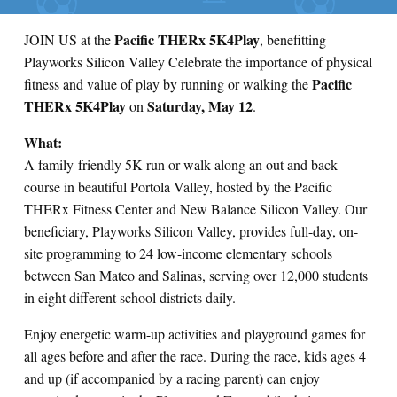
Pacific THERx 5K4Play
JOIN US at the
, benefitting
Playworks Silicon Valley Celebrate the importance of physical
Pacific
fitness and value of play by running or walking the
THERx 5K4Play
Saturday, May 12
on
.
What:
A family-friendly 5K run or walk along an out and back
course in beautiful Portola Valley, hosted by the Pacific
THERx Fitness Center and New Balance Silicon Valley. Our
beneficiary, Playworks Silicon Valley, provides full-day, on-
site programming to 24 low-income elementary schools
between San Mateo and Salinas, serving over 12,000 students
in eight different school districts daily.
Enjoy energetic warm-up activities and playground games for
all ages before and after the race. During the race, kids ages 4
and up (if accompanied by a racing parent) can enjoy