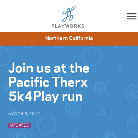
Skip to content
Northern California
About
Resources
What We Do
Playworks Near You
Impact
Get Involved
Join us at the
Pacific Therx
5k4Play run
MARCH 5, 2012
UPDATES