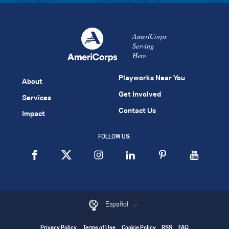
AmeriCorps
Serving
Here
Playworks Near You
About
Get Involved
Services
Contact Us
Impact
FOLLOW US:
Español
Privacy Policy
Terms of Use
Cookie Policy
RSS
FAQ