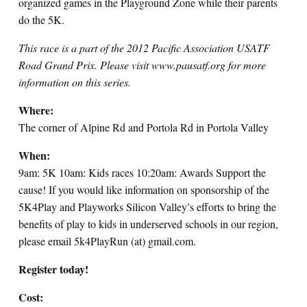
organized games in the Playground Zone while their parents
do the 5K.
This race is a part of the 2012 Pacific Association USATF
Road Grand Prix. Please visit www.pausatf.org for more
information on this series.
Where:
The corner of Alpine Rd and Portola Rd in Portola Valley
When:
9am: 5K 10am: Kids races 10:20am: Awards Support the
cause! If you would like information on sponsorship of the
5K4Play and Playworks Silicon Valley’s efforts to bring the
benefits of play to kids in underserved schools in our region,
please email 5k4PlayRun (at) gmail.com.
Register today!
Cost: