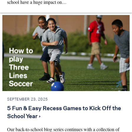
school have a huge impact on…
SEPTEMBER 23, 2025
5 Fun & Easy Recess Games to Kick Off the
School Year ›
Our back-to-school blog series continues with a collection of