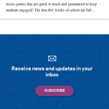
recess games that are quick to teach and guaranteed to keep
students engaged! The first few weeks of school are full…
Receive news and updates in your
inbox