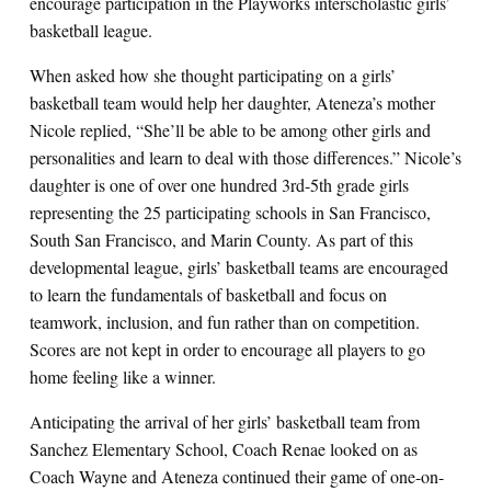
encourage participation in the Playworks interscholastic girls’
basketball league.
When asked how she thought participating on a girls’
basketball team would help her daughter, Ateneza’s mother
Nicole replied, “She’ll be able to be among other girls and
personalities and learn to deal with those differences.” Nicole’s
daughter is one of over one hundred 3rd-5th grade girls
representing the 25 participating schools in San Francisco,
South San Francisco, and Marin County. As part of this
developmental league, girls’ basketball teams are encouraged
to learn the fundamentals of basketball and focus on
teamwork, inclusion, and fun rather than on competition.
Scores are not kept in order to encourage all players to go
home feeling like a winner.
Anticipating the arrival of her girls’ basketball team from
Sanchez Elementary School, Coach Renae looked on as
Coach Wayne and Ateneza continued their game of one-on-