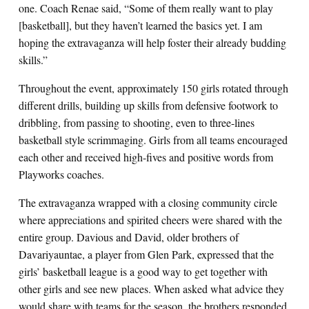
one. Coach Renae said, “Some of them really want to play
[basketball], but they haven’t learned the basics yet. I am
hoping the extravaganza will help foster their already budding
skills.”
Throughout the event, approximately 150 girls rotated through
different drills, building up skills from defensive footwork to
dribbling, from passing to shooting, even to three-lines
basketball style scrimmaging. Girls from all teams encouraged
each other and received high-fives and positive words from
Playworks coaches.
The extravaganza wrapped with a closing community circle
where appreciations and spirited cheers were shared with the
entire group. Davious and David, older brothers of
Davariyauntae, a player from Glen Park, expressed that the
girls’ basketball league is a good way to get together with
other girls and see new places. When asked what advice they
would share with teams for the season, the brothers responded,