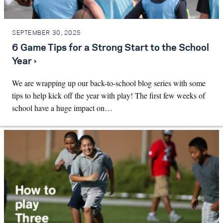
SEPTEMBER 30, 2025
6 Game Tips for a Strong Start to the School
Year ›
We are wrapping up our back-to-school blog series with some
tips to help kick off the year with play! The first few weeks of
school have a huge impact on…