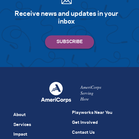
Receive news and updates in your
inbox
AmeriCorps
Serving
Here
Playworks Near You
About
Get Involved
Services
Contact Us
Impact