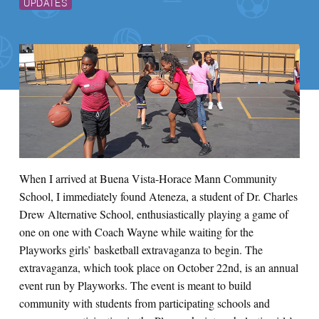
UPDATES
When I arrived at Buena Vista-Horace Mann Community
School, I immediately found Ateneza, a student of Dr. Charles
Drew Alternative School, enthusiastically playing a game of
one on one with Coach Wayne while waiting for the
Playworks girls’ basketball extravaganza to begin. The
extravaganza, which took place on October 22nd, is an annual
event run by Playworks. The event is meant to build
community with students from participating schools and