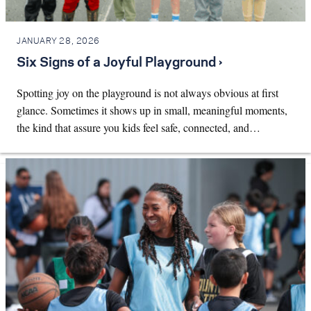
JANUARY 28, 2026
Six Signs of a Joyful Playground ›
Spotting joy on the playground is not always obvious at first
glance. Sometimes it shows up in small, meaningful moments,
the kind that assure you kids feel safe, connected, and…