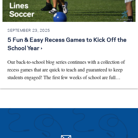
SEPTEMBER 23, 2025
5 Fun & Easy Recess Games to Kick Off the
School Year ›
Our back-to-school blog series continues with a collection of
recess games that are quick to teach and guaranteed to keep
students engaged! The first few weeks of school are full…