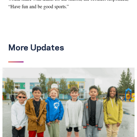
“Have fun and be good sports.”
More Updates