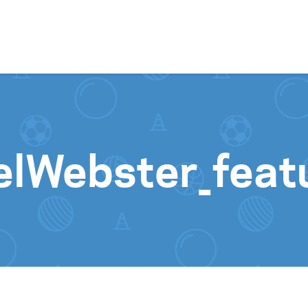
Skip to content
elWebster_feat