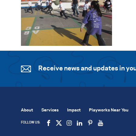
Receive news and updates in you
About
Services
Impact
Playworks Near You
FOLLOW US: