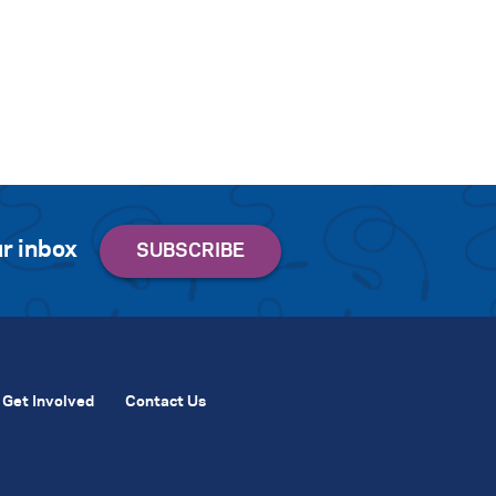
r inbox
Get Involved
Contact Us