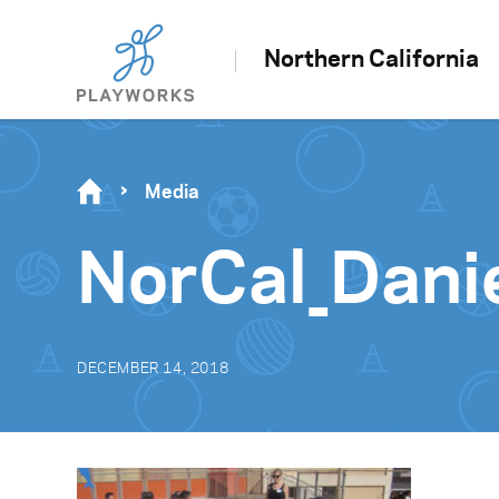
Northern California
Media
NorCal_Dani
DECEMBER 14, 2018