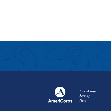
AmeriCorps
Serving
Here