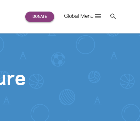
Search
Global Menu
S
e
a
r
c
h
for:
ure