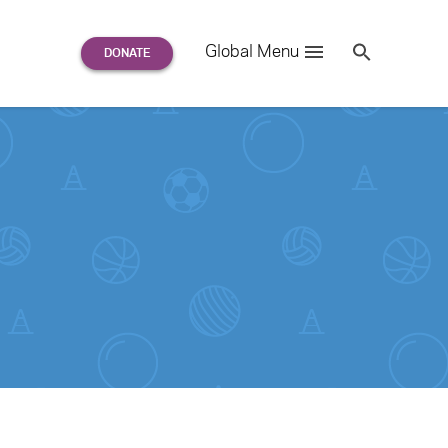
Search
Global Menu
S
e
a
r
c
h
for: