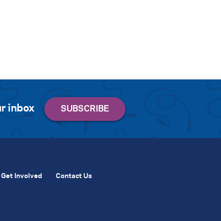
r inbox
Get Involved
Contact Us