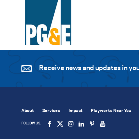
Receive news and updates in you
About
Services
Impact
Playworks Near You
FOLLOW US: