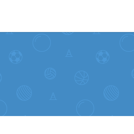
Skip to content