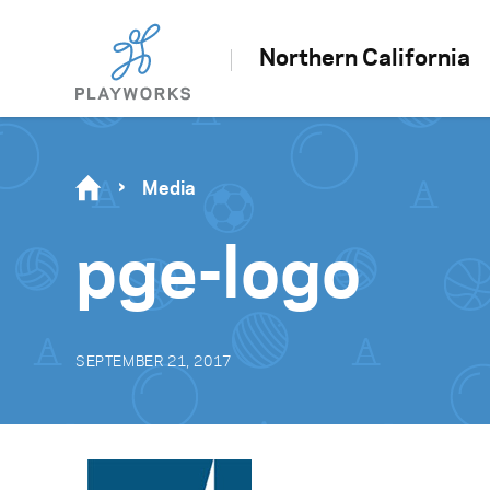
Northern California
Media
pge-logo
SEPTEMBER 21, 2017