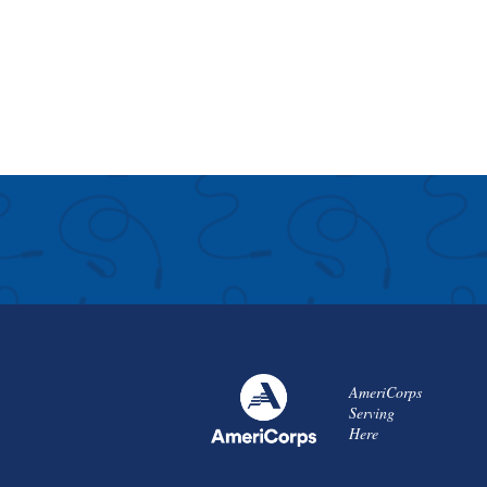
AmeriCorps
Serving
Here