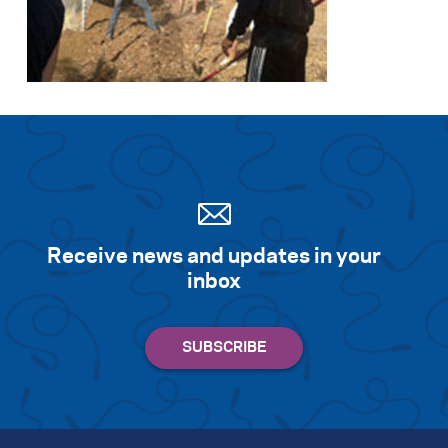
Receive news and updates in your
inbox