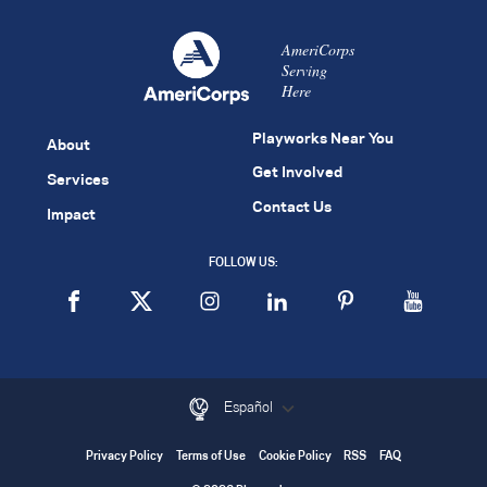
AmeriCorps
Serving
Here
Playworks Near You
About
Get Involved
Services
Contact Us
Impact
FOLLOW US:
Español
Privacy Policy
Terms of Use
Cookie Policy
RSS
FAQ