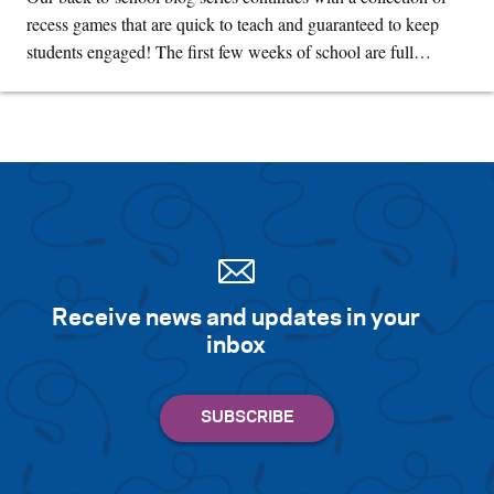
recess games that are quick to teach and guaranteed to keep
students engaged! The first few weeks of school are full…
Receive news and updates in your
inbox