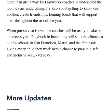
more than just a way for Playworks coaches to understand the
job they are undertaking. It's also about getting to know one
another, create friendships, forming bonds that will support
them throughout the rest of the year.
When pre-service is over, the coaches will be ready to take on
the recess yard. Playbook in hand, they will shift the climate at
our 24 schools in San Francisco, Marin, and the Peninsula,
giving every child they work iwth a chance to play in a safe
and inclusive way, everyday.
More Updates