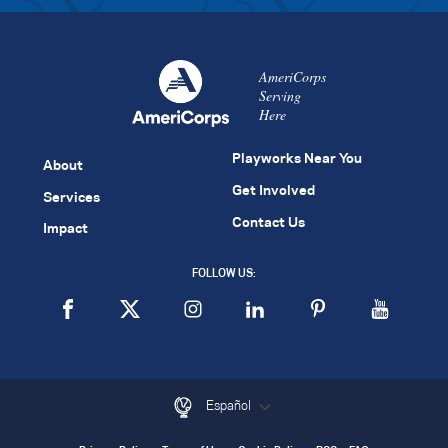
AmeriCorps
Serving
Here
Playworks Near You
About
Get Involved
Services
Contact Us
Impact
FOLLOW US:
Español