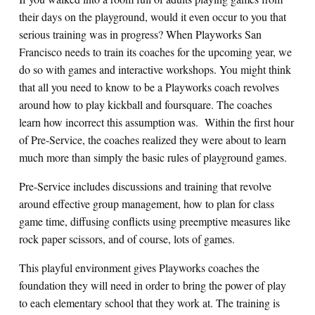
their days on the playground, would it even occur to you that
serious training was in progress? When Playworks San
Francisco needs to train its coaches for the upcoming year, we
do so with games and interactive workshops. You might think
that all you need to know to be a Playworks coach revolves
around how to play kickball and foursquare. The coaches
learn how incorrect this assumption was. Within the first hour
of Pre-Service, the coaches realized they were about to learn
much more than simply the basic rules of playground games.
Pre-Service includes discussions and training that revolve
around effective group management, how to plan for class
game time, diffusing conflicts using preemptive measures like
rock paper scissors, and of course, lots of games.
This playful environment gives Playworks coaches the
foundation they will need in order to bring the power of play
to each elementary school that they work at. The training is