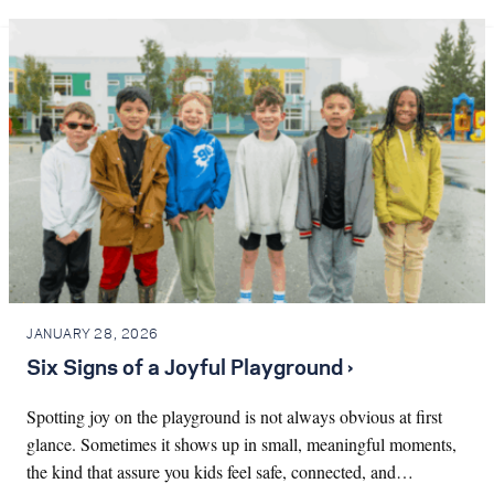
JANUARY 28, 2026
Six Signs of a Joyful Playground ›
Spotting joy on the playground is not always obvious at first
glance. Sometimes it shows up in small, meaningful moments,
the kind that assure you kids feel safe, connected, and…