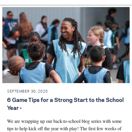
SEPTEMBER 30, 2025
6 Game Tips for a Strong Start to the School
Year ›
We are wrapping up our back-to-school blog series with some
tips to help kick off the year with play! The first few weeks of