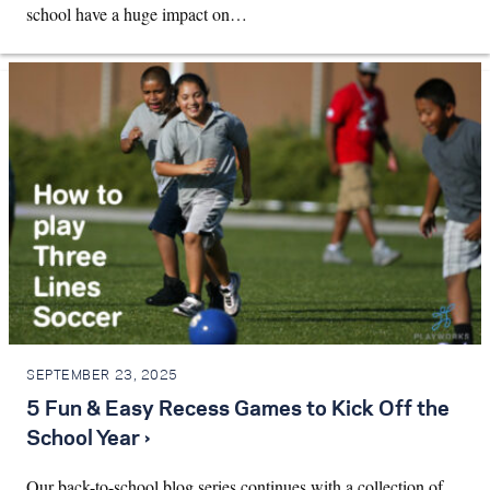
school have a huge impact on…
SEPTEMBER 23, 2025
5 Fun & Easy Recess Games to Kick Off the
School Year ›
Our back-to-school blog series continues with a collection of