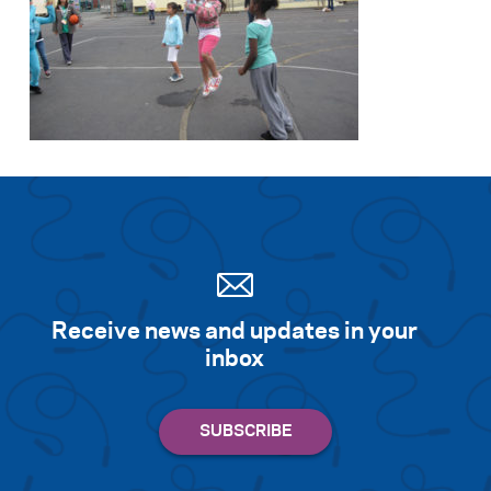
Receive news and updates in your
inbox