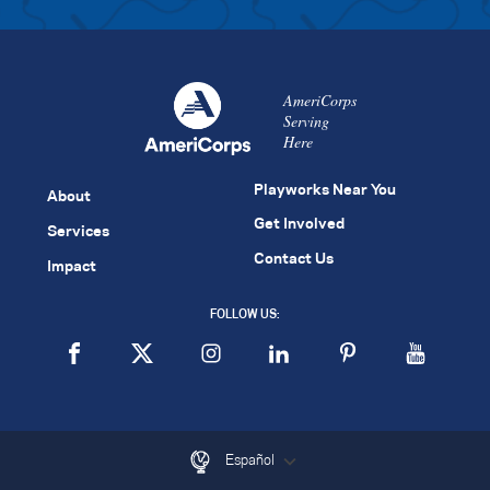
AmeriCorps
Serving
Here
Playworks Near You
About
Get Involved
Services
Contact Us
Impact
FOLLOW US:
Español