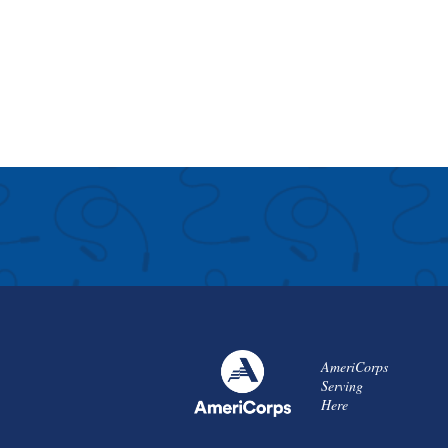
AmeriCorps
Serving
Here