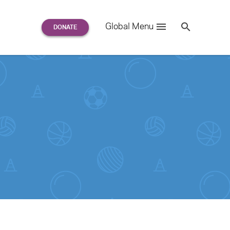
Search
Global Menu
S
e
a
r
c
h
for: