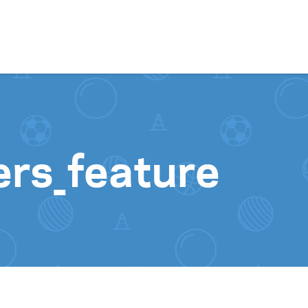
Skip to content
ers_feature