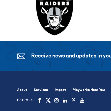
Receive news and updates in you
About
Services
Impact
Playworks Near You
FOLLOW US: