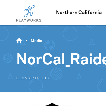
Northern California
Media
NorCal_Raid
DECEMBER 14, 2018