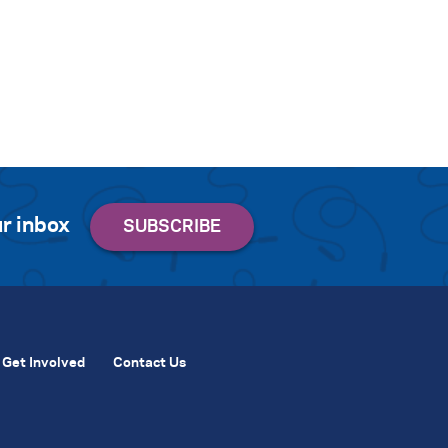
r inbox
Get Involved
Contact Us