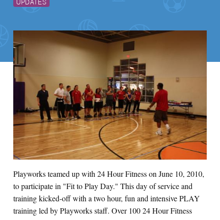
UPDATES
Playworks teamed up with 24 Hour Fitness on June 10, 2010,
to participate in "Fit to Play Day." This day of service and
training kicked-off with a two hour, fun and intensive PLAY
training led by Playworks staff. Over 100 24 Hour Fitness