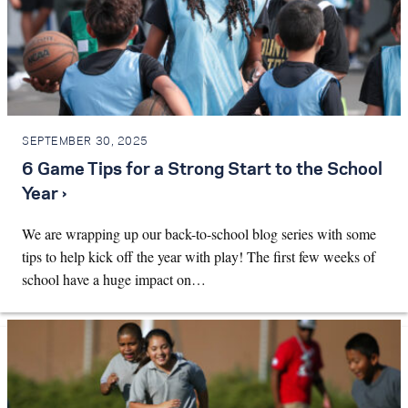
SEPTEMBER 30, 2025
6 Game Tips for a Strong Start to the School
Year ›
We are wrapping up our back-to-school blog series with some
tips to help kick off the year with play! The first few weeks of
school have a huge impact on…