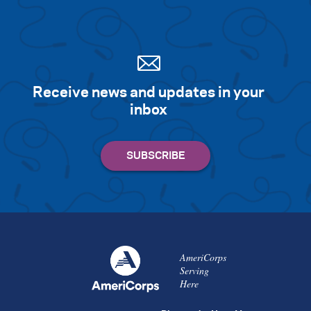
Receive news and updates in your
inbox
AmeriCorps
Serving
Here