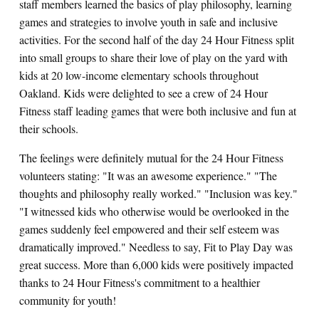
staff members learned the basics of play philosophy, learning
games and strategies to involve youth in safe and inclusive
activities. For the second half of the day 24 Hour Fitness split
into small groups to share their love of play on the yard with
kids at 20 low-income elementary schools throughout
Oakland. Kids were delighted to see a crew of 24 Hour
Fitness staff leading games that were both inclusive and fun at
their schools.
The feelings were definitely mutual for the 24 Hour Fitness
volunteers stating: "It was an awesome experience." "The
thoughts and philosophy really worked." "Inclusion was key."
"I witnessed kids who otherwise would be overlooked in the
games suddenly feel empowered and their self esteem was
dramatically improved." Needless to say, Fit to Play Day was
great success. More than 6,000 kids were positively impacted
thanks to 24 Hour Fitness's commitment to a healthier
community for youth!