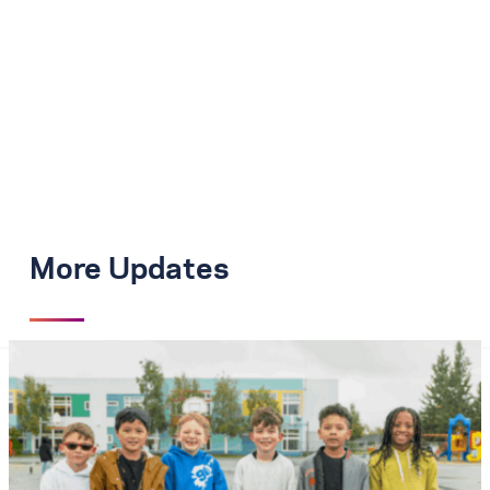
More Updates