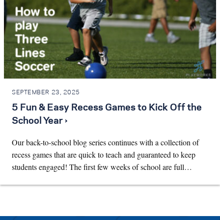
SEPTEMBER 23, 2025
5 Fun & Easy Recess Games to Kick Off the
School Year ›
Our back-to-school blog series continues with a collection of
recess games that are quick to teach and guaranteed to keep
students engaged! The first few weeks of school are full…