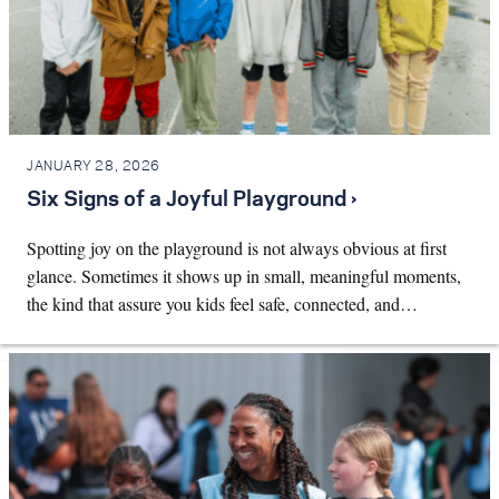
JANUARY 28, 2026
Six Signs of a Joyful Playground ›
Spotting joy on the playground is not always obvious at first
glance. Sometimes it shows up in small, meaningful moments,
the kind that assure you kids feel safe, connected, and…