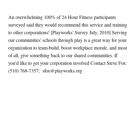
An overwhelming 100% of 24 Hour Fitness participants
surveyed said they would recommend this service and training
to other corporations! [Playworks' Survey July, 2010] Serving
our communities' schools through play is a great way for your
organization to team-build, boost workplace morale, and most
of all, give something back to our shared communities. If
you'd like to get your corporation involved Contact Steve Fox:
(510) 768-7357; sfox@playworks.org