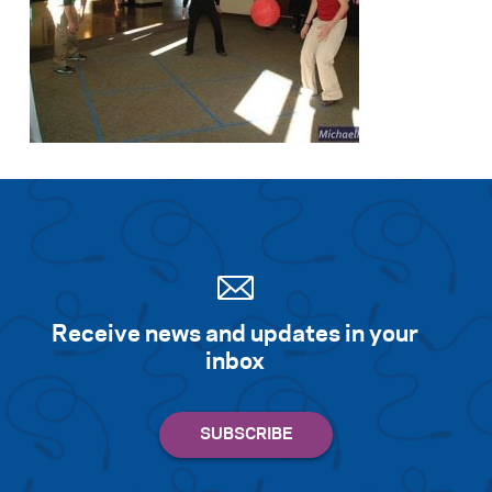
Receive news and updates in your
inbox