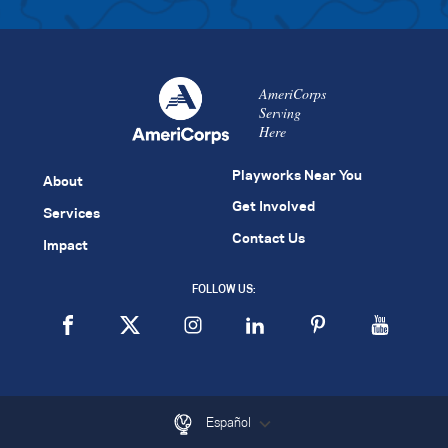
AmeriCorps
Serving
Here
Playworks Near You
About
Get Involved
Services
Contact Us
Impact
FOLLOW US:
Español