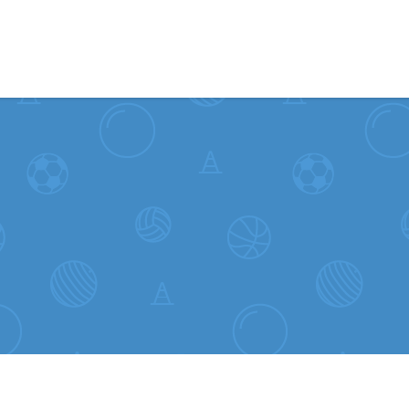
Skip to content