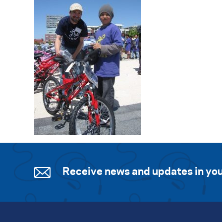
Receive news and updates in you