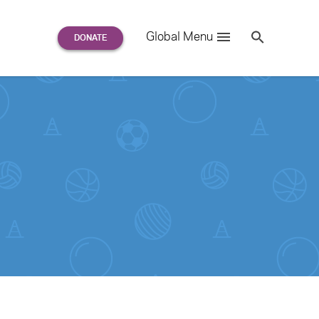
Search
Global Menu
S
e
a
r
c
h
for: