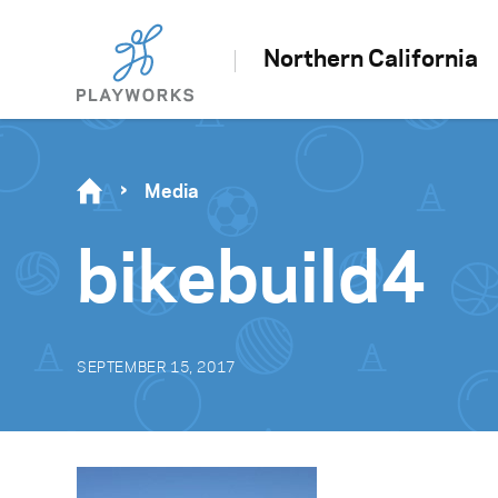
Northern California
Media
bikebuild4
SEPTEMBER 15, 2017