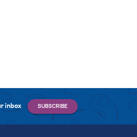
r inbox