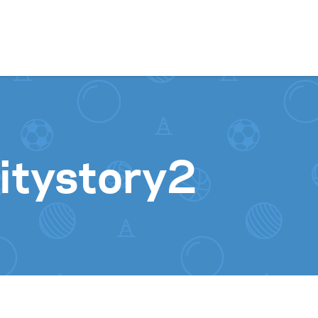
Skip to content
itystory2