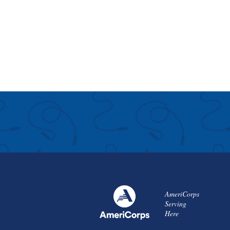
AmeriCorps
Serving
Here