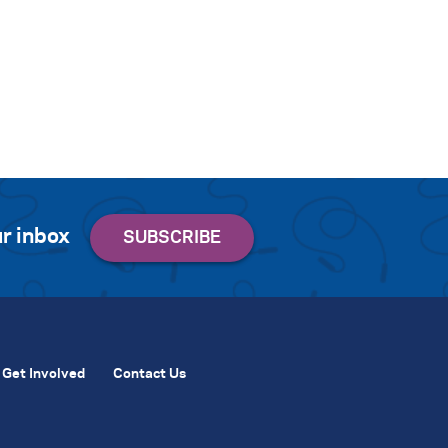
r inbox
Get Involved
Contact Us