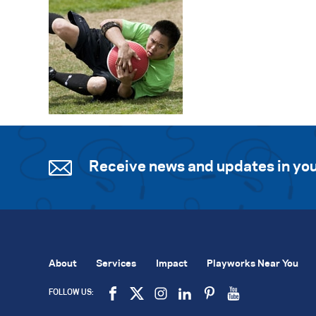
Receive news and updates in you
About
Services
Impact
Playworks Near You
FOLLOW US: