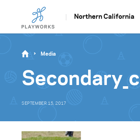
Northern California
Media
Secondary_c
SEPTEMBER 15, 2017