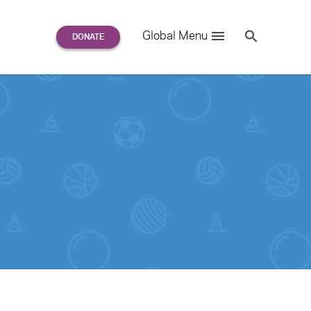
Search
Global Menu
S
e
a
r
c
h
for: