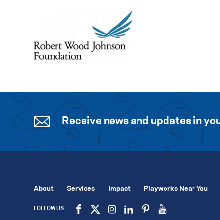
Receive news and updates in you
About
Services
Impact
Playworks Near You
FOLLOW US: