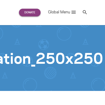
Search
Global Menu
S
e
a
r
c
h
for:
ation_250x250