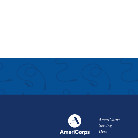
AmeriCorps
Serving
Here