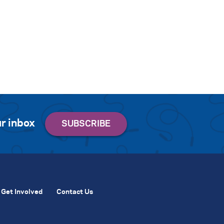
r inbox
Get Involved
Contact Us