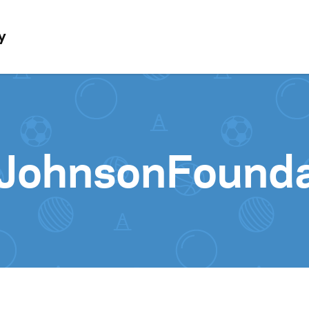
Skip to content
y
JohnsonFound