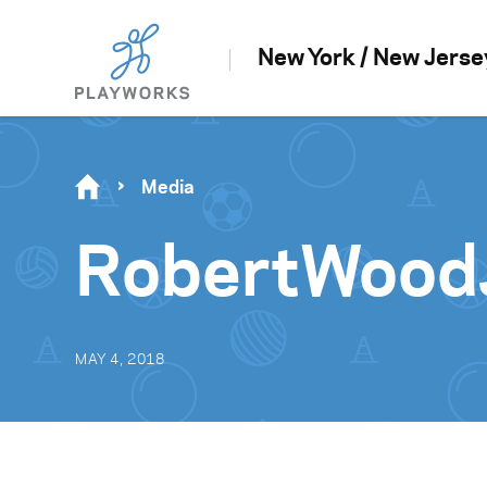
New York / New Jerse
Media
RobertWood
MAY 4, 2018