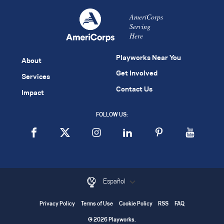
AmeriCorps
Serving
Here
Playworks Near You
About
Get Involved
Services
Contact Us
Impact
FOLLOW US:
Español
Privacy Policy
Terms of Use
Cookie Policy
RSS
FAQ
© 2026 Playworks.