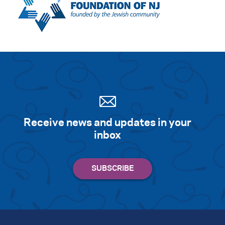
Receive news and updates in your
inbox