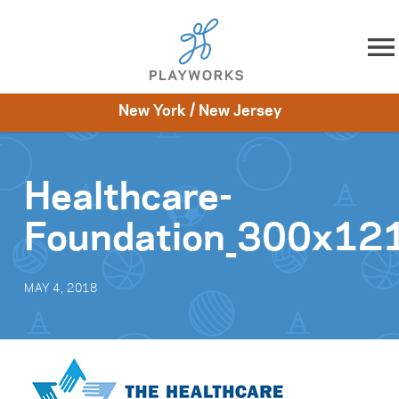
Skip to content
New York / New Jersey
About
Resources
What We Do
Playworks Near You
Impact
Get Involved
Healthcare-
Foundation_300x12
MAY 4, 2018