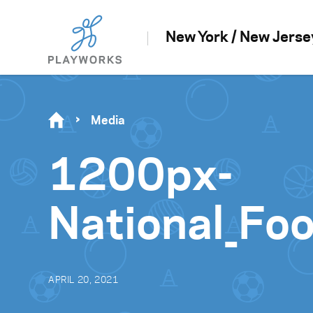
New York / New Jerse
Media
1200px-
National_Foo
APRIL 20, 2021