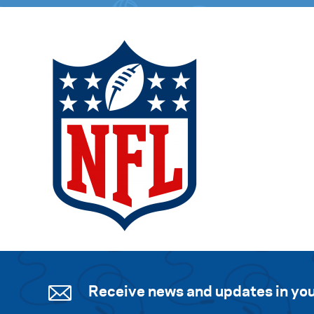
Receive news and updates in you