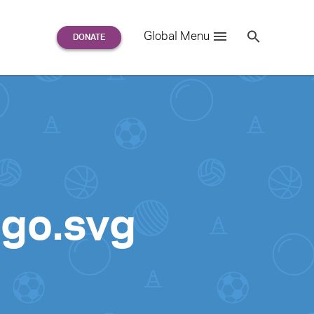
Search
Global Menu
S
e
a
r
c
h
for:
ogo.svg