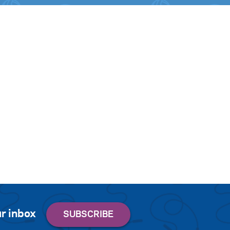
r inbox