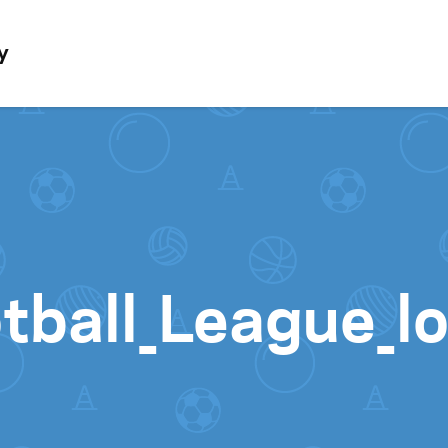
Skip to content
y
tball_League_l