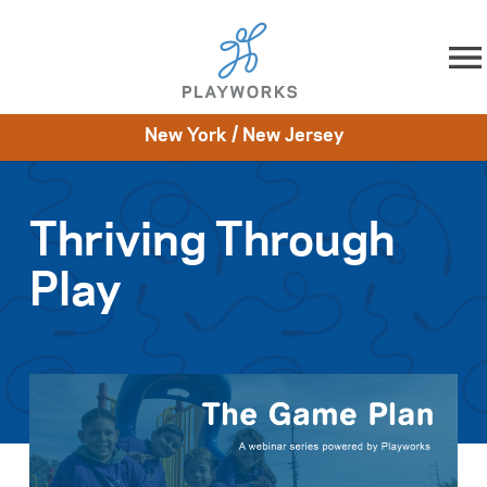
Skip to content
New York / New Jersey
About
Resources
What We Do
Playworks Near You
Impact
Get Involved
Thriving Through
Play