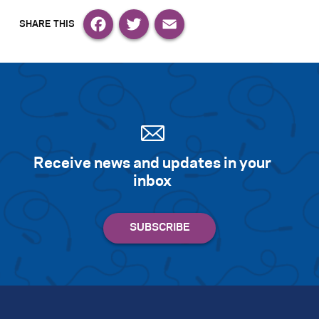
Facebook
Twitter
Email
Receive news and updates in your
inbox