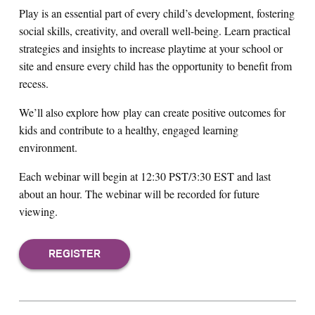
Play is an essential part of every child’s development, fostering
social skills, creativity, and overall well-being. Learn practical
strategies and insights to increase playtime at your school or
site and ensure every child has the opportunity to benefit from
recess.
We’ll also explore how play can create positive outcomes for
kids and contribute to a healthy, engaged learning
environment.
Each webinar will begin at 12:30 PST/3:30 EST and last
about an hour. The webinar will be recorded for future
viewing.