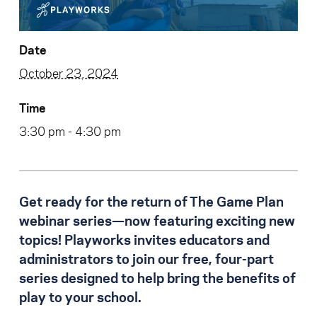
Date
October 23, 2024
Time
3:30 pm - 4:30 pm
Get ready for the return of The Game Plan
webinar series—now featuring exciting new
topics! Playworks invites educators and
administrators to join our free, four-part
series designed to help bring the benefits of
play to your school.