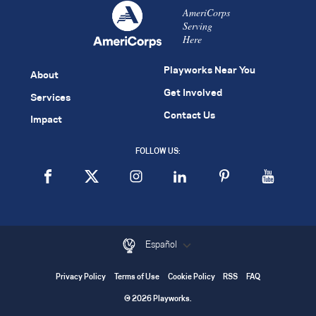
AmeriCorps
Serving
Here
Playworks Near You
About
Get Involved
Services
Contact Us
Impact
FOLLOW US:
Español
Privacy Policy
Terms of Use
Cookie Policy
RSS
FAQ
© 2026 Playworks.