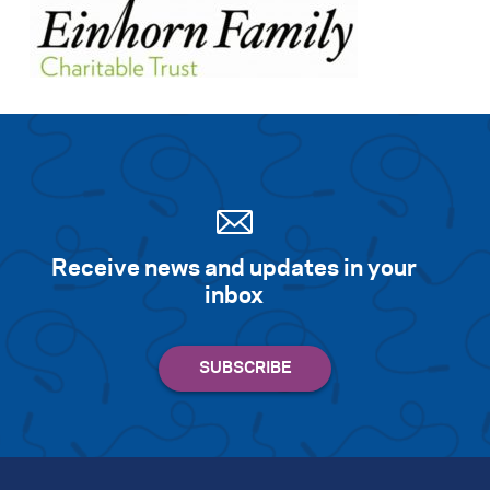
Receive news and updates in your
inbox