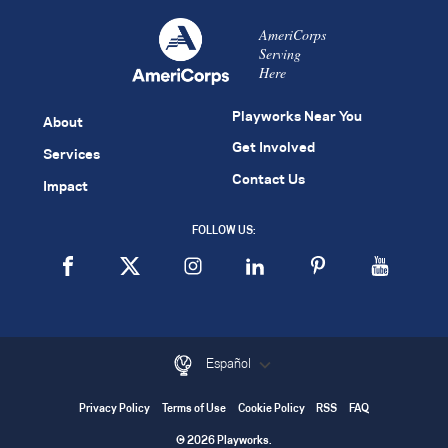
AmeriCorps
Serving
Here
Playworks Near You
About
Get Involved
Services
Contact Us
Impact
FOLLOW US:
Español
Privacy Policy
Terms of Use
Cookie Policy
RSS
FAQ
© 2026 Playworks.