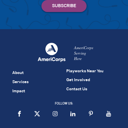
AmeriCorps
Serving
Here
Playworks Near You
About
Get Involved
Services
Contact Us
Impact
FOLLOW US: