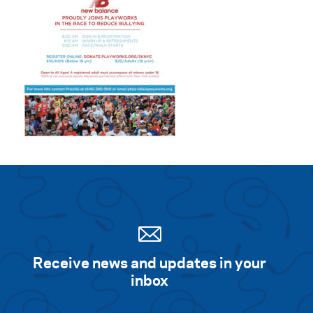
Receive news and updates in your
inbox