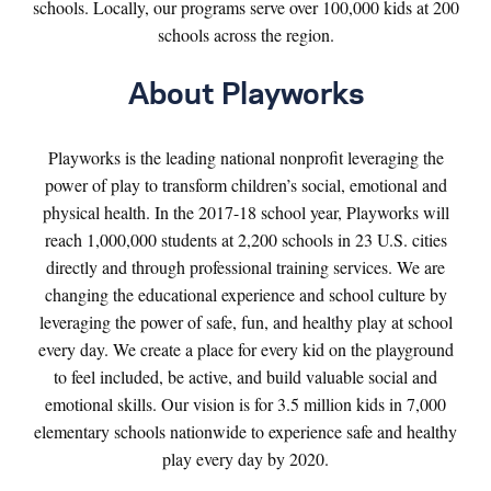
schools. Locally, our programs serve over 100,000 kids at 200
schools across the region.
About Playworks
Playworks is the leading national nonprofit leveraging the
power of play to transform children’s social, emotional and
physical health. In the 2017-18 school year, Playworks will
reach 1,000,000 students at 2,200 schools in 23 U.S. cities
directly and through professional training services. We are
changing the educational experience and school culture by
leveraging the power of safe, fun, and healthy play at school
every day. We create a place for every kid on the playground
to feel included, be active, and build valuable social and
emotional skills. Our vision is for 3.5 million kids in 7,000
elementary schools nationwide to experience safe and healthy
play every day by 2020.