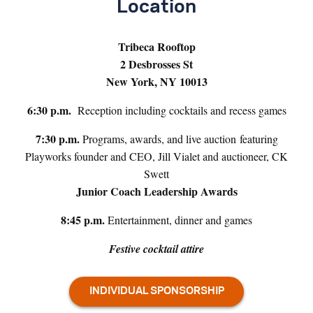
Location
Tribeca Rooftop
2 Desbrosses St
New York, NY 10013
6:30 p.m.
Reception including cocktails and recess games
7:30 p.m.
Programs, awards, and live auction featuring
Playworks founder and CEO, Jill Vialet and auctioneer, CK
Swett
Junior Coach Leadership Awards
8:45 p.m.
Entertainment, dinner and games
Festive cocktail attire