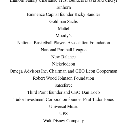
Einhorn
Eminence Capital founder Ricky Sandler
Goldman Sachs
Mattel
Moody’s
National Basketball Players Association Foundation
National Football League
New Balance
Nickelodeon
Omega Advisors Inc. Chairman and CEO Leon Cooperman
Robert Wood Johnson Foundation
Salesforce
Third Point founder and CEO Dan Loeb
Tudor Investment Corporation founder Paul Tudor Jones
Universal Music
UPS
Walt Disney Company