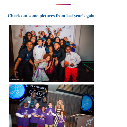
Check out some pictures from last year’s gala
.