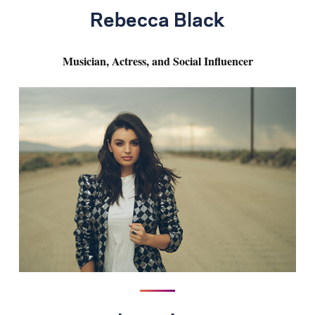
Rebecca Black
Musician, Actress, and Social Influencer