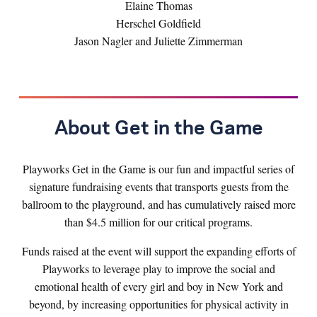
Elaine Thomas
Herschel Goldfield
Jason Nagler and Juliette Zimmerman
About Get in the Game
Playworks Get in the Game is our fun and impactful series of
signature fundraising events that transports guests from the
ballroom to the playground, and has cumulatively raised more
than $4.5 million for our critical programs.
Funds raised at the event will support the expanding efforts of
Playworks to leverage play to improve the social and
emotional health of every girl and boy in New York and
beyond, by increasing opportunities for physical activity in