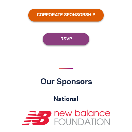
Our Sponsors
National