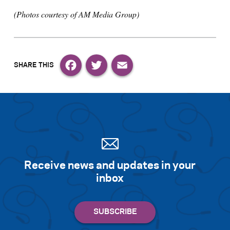
(Photos courtesy of AM Media Group)
Facebook
Twitter
Email
Receive news and updates in your
inbox