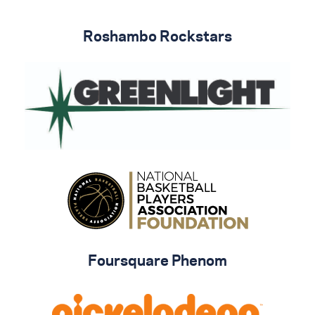
Roshambo Rockstars
Foursquare Phenom