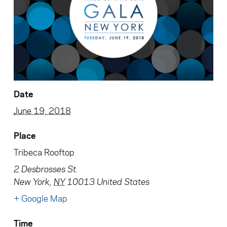
Date
June 19, 2018
Place
Tribeca Rooftop
2 Desbrosses St.
New York
,
NY
10013
United States
+ Google Map
Time