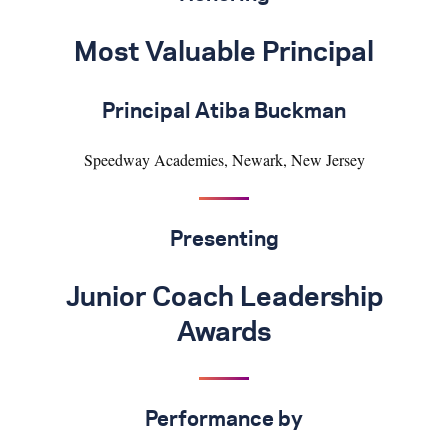
Most Valuable Principal
Principal Atiba Buckman
Speedway Academies, Newark, New Jersey
Presenting
Junior Coach Leadership
Awards
Performance by