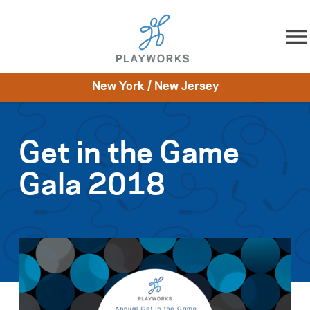
Skip to content
New York / New Jersey
About
Resources
What We Do
Playworks Near You
Impact
Get Involved
Get in the Game
Gala 2018