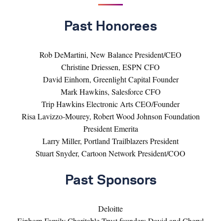
Past Honorees
Rob DeMartini, New Balance President/CEO
Christine Driessen, ESPN CFO
David Einhorn, Greenlight Capital Founder
Mark Hawkins, Salesforce CFO
Trip Hawkins Electronic Arts CEO/Founder
Risa Lavizzo-Mourey, Robert Wood Johnson Foundation
President Emerita
Larry Miller, Portland Trailblazers President
Stuart Snyder, Cartoon Network President/COO
Past Sponsors
Deloitte
Einhorn Family Charitable Trust founders David and Cheryl