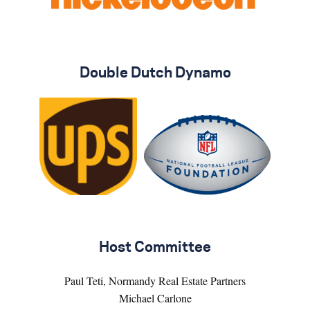
Double Dutch Dynamo
Host Committee
Paul Teti, Normandy Real Estate Partners
Michael Carlone