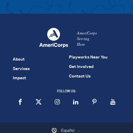
AmeriCorps
Serving
Here
Playworks Near You
About
Get Involved
Services
Contact Us
Impact
FOLLOW US:
Español