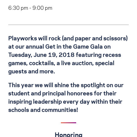
6:30 pm - 9:00 pm
Playworks will rock (and paper and scissors)
at our annual Get in the Game Gala on
Tuesday, June 19, 2018 featuring recess
games, cocktails, a live auction, special
guests and more.
This year we will shine the spotlight on our
student and principal honorees for their
inspiring leadership every day within their
schools and communities!
Honoring