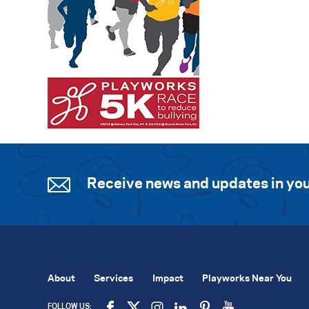
Receive news and updates in you
About
Services
Impact
Playworks Near You
FOLLOW US: