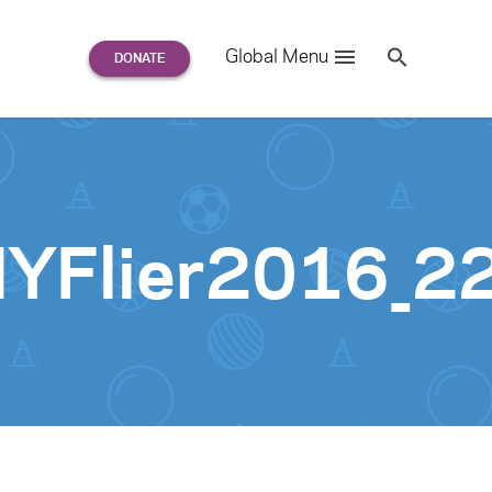
Search
Global Menu
S
e
a
r
c
h
for:
NYFlier2016_2