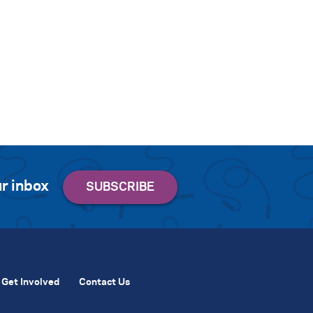
r inbox
Get Involved
Contact Us