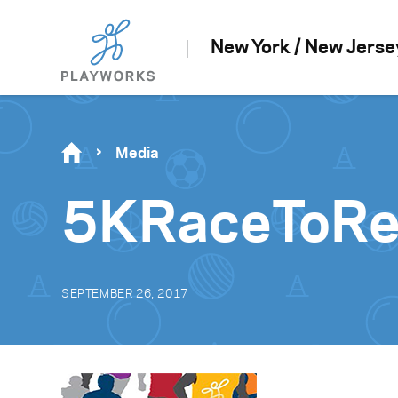
New York / New Jerse
Media
5KRaceToRe
SEPTEMBER 26, 2017