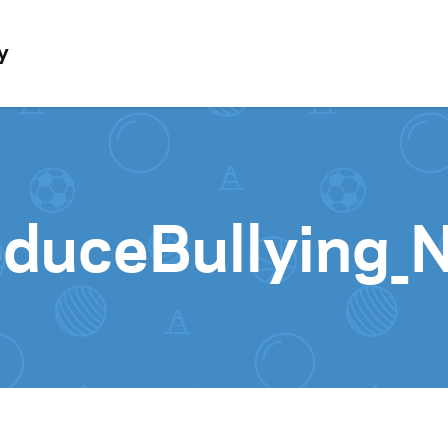
Skip to content
y
duceBullying_