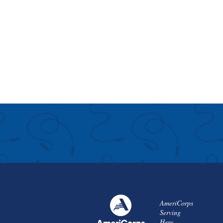
AmeriCorps
Serving
Here