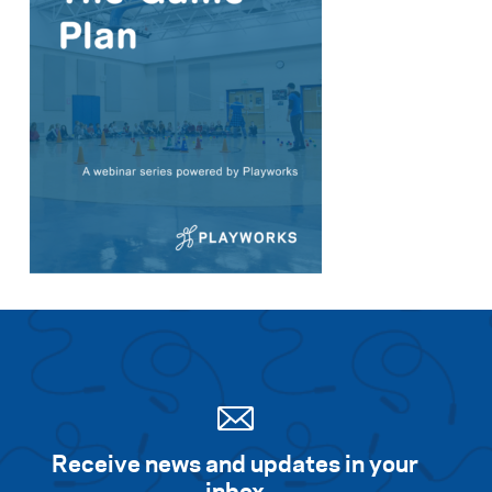
Receive news and updates in your