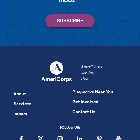
inbox
AmeriCorps
Serving
Here
Playworks Near You
About
Get Involved
Services
Contact Us
Impact
FOLLOW US: