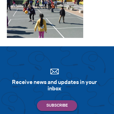
Receive news and updates in your
inbox