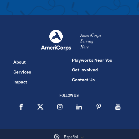
AmeriCorps
Serving
Here
Playworks Near You
About
Get Involved
Services
Contact Us
Impact
FOLLOW US:
Español