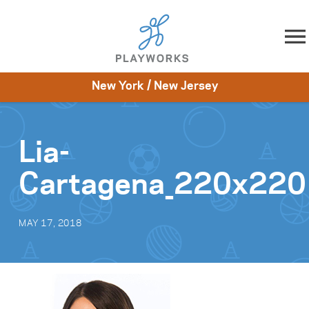
Skip to content
New York / New Jersey
About
Resources
What We Do
Playworks Near You
Impact
Get Involved
Lia-
Cartagena_220x220
MAY 17, 2018