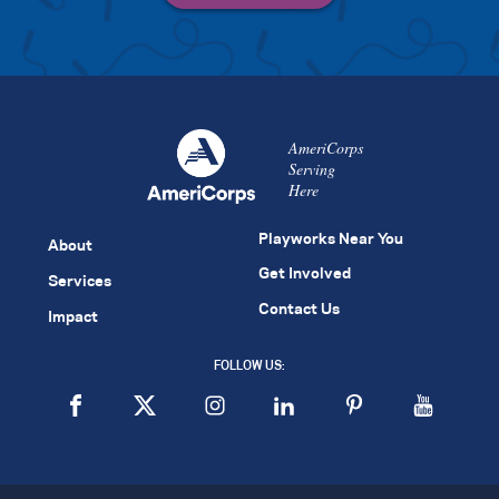
AmeriCorps
Serving
Here
Playworks Near You
About
Get Involved
Services
Contact Us
Impact
FOLLOW US: