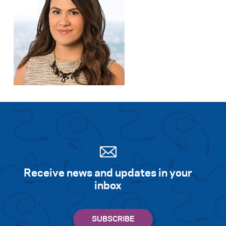
Receive news and updates in your
inbox