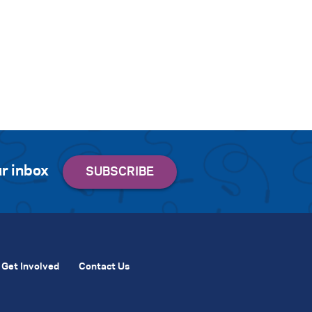
r inbox
Get Involved
Contact Us