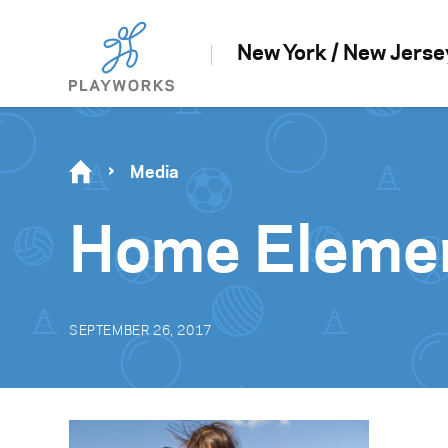
New York / New Jerse
Media
Home Elemen
SEPTEMBER 26, 2017