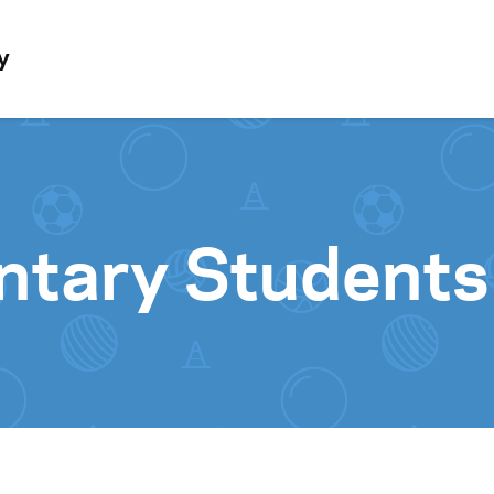
Skip to content
y
tary Students