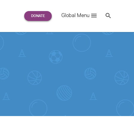
Search
Global Menu
S
e
a
r
c
h
for: