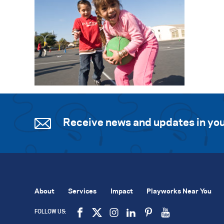
Receive news and updates in you
About
Services
Impact
Playworks Near You
FOLLOW US: