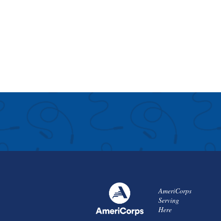
AmeriCorps
Serving
Here