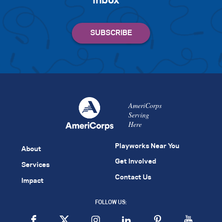
inbox
AmeriCorps
Serving
Here
Playworks Near You
About
Get Involved
Services
Contact Us
Impact
FOLLOW US: