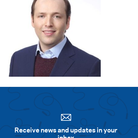
Receive news and updates in your