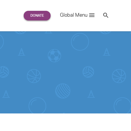
Search
Global Menu
S
e
a
r
c
h
for: