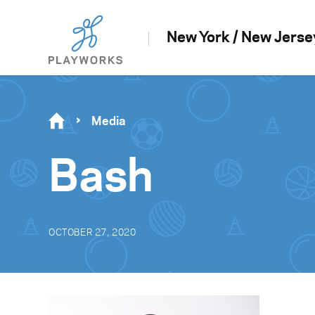
New York / New Jerse
Media
Bash
OCTOBER 27, 2020