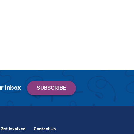
r inbox
Get Involved
Contact Us