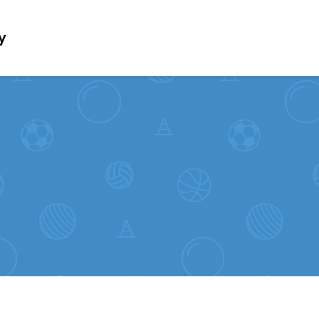
Skip to content
y