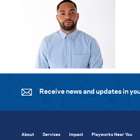
Receive news and updates in you
About
Services
Impact
Playworks Near You