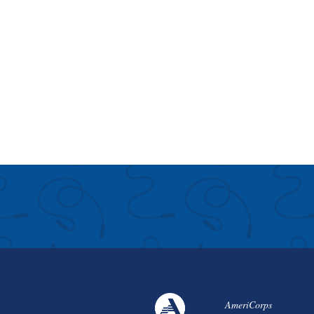
AmeriCorps