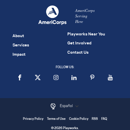
AmeriCorps
Serving
Here
Playworks Near You
About
Get Involved
Services
Contact Us
Impact
FOLLOW US:
Español
Privacy Policy
Terms of Use
Cookie Policy
RSS
FAQ
© 2026 Playworks.