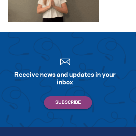
Receive news and updates in your
inbox