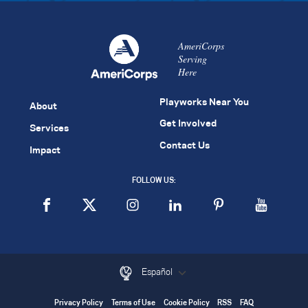
AmeriCorps
Serving
Here
Playworks Near You
About
Get Involved
Services
Contact Us
Impact
FOLLOW US:
Español
Privacy Policy
Terms of Use
Cookie Policy
RSS
FAQ