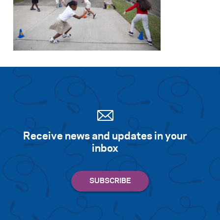
Receive news and updates in your
inbox