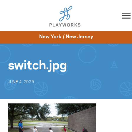
Skip to content
New York / New Jersey
About
Resources
What We Do
Playworks Near You
Impact
Get Involved
switch.jpg
JUNE 4, 2025