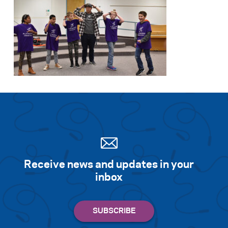
Receive news and updates in your
inbox