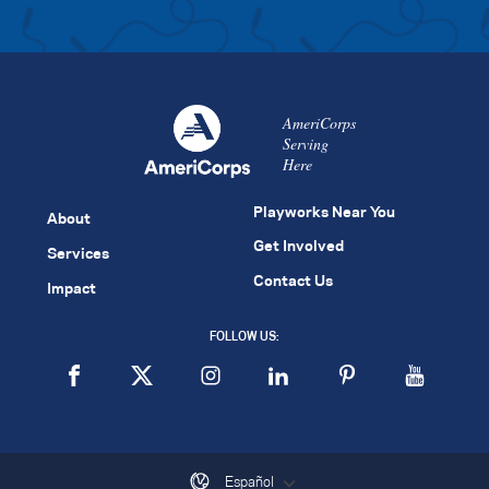
AmeriCorps
Serving
Here
Playworks Near You
About
Get Involved
Services
Contact Us
Impact
FOLLOW US:
Español