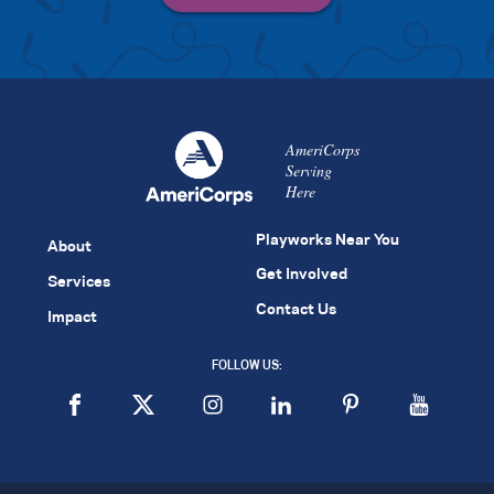
AmeriCorps
Serving
Here
Playworks Near You
About
Get Involved
Services
Contact Us
Impact
FOLLOW US: