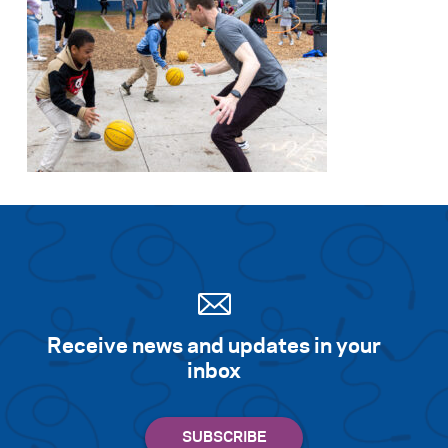
Receive news and updates in your
inbox